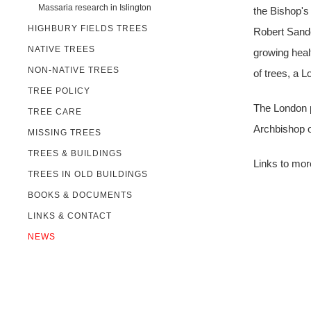
Massaria research in Islington
the Bishop's
HIGHBURY FIELDS TREES
Robert Sande
NATIVE TREES
growing heal
NON-NATIVE TREES
of trees, a 
TREE POLICY
The London p
TREE CARE
Archbishop o
MISSING TREES
TREES & BUILDINGS
Links to mor
TREES IN OLD BUILDINGS
BOOKS & DOCUMENTS
LINKS & CONTACT
NEWS