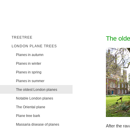
The olde
TREETREE
LONDON PLANE TREES
Planes in autumn
Planes in winter
Planes in spring
Planes in summer
The oldest London planes
Notable London planes
The Oriental plane
Plane tree bark
Massaria disease of planes
After the ra