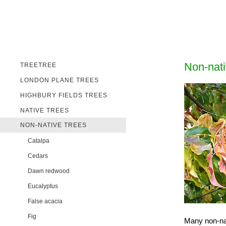
Non-nati
TREETREE
LONDON PLANE TREES
HIGHBURY FIELDS TREES
NATIVE TREES
NON-NATIVE TREES
Catalpa
Cedars
Dawn redwood
Eucalyptus
False acacia
Fig
Many non-nat