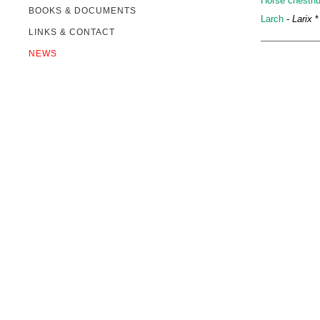
Horse chestnu
BOOKS & DOCUMENTS
Larch
-
Larix
*
LINKS & CONTACT
NEWS