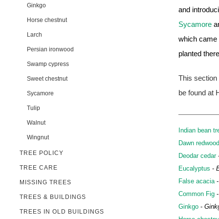
Ginkgo
and introduc
Horse chestnut
Sycamore
a
Larch
which came i
Persian ironwood
planted there 
Swamp cypress
This section
Sweet chestnut
be found at H
Sycamore
Tulip
Walnut
Indian bean tr
Wingnut
Dawn redwoo
TREE POLICY
Deodar cedar
TREE CARE
Eucalyptus
-
False acacia
MISSING TREES
Common Fig
TREES & BUILDINGS
Ginkgo
-
Gink
TREES IN OLD BUILDINGS