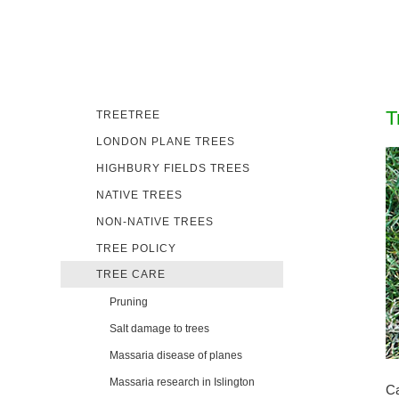
T
TREETREE
LONDON PLANE TREES
HIGHBURY FIELDS TREES
NATIVE TREES
NON-NATIVE TREES
TREE POLICY
TREE CARE
Pruning
Salt damage to trees
Massaria disease of planes
Massaria research in Islington
Ca