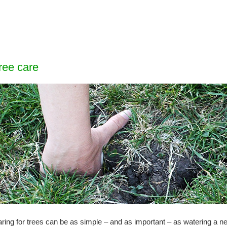
ree care
ring for trees can be as simple – and as important – as watering a ne