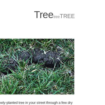
T
r
ee
TREE
tree
wly-planted tree in your street through a few dry