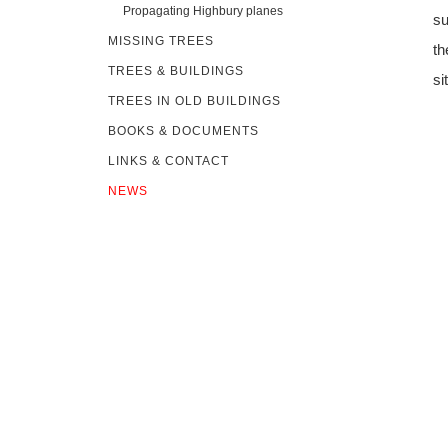
Propagating Highbury planes
su
MISSING TREES
th
TREES & BUILDINGS
si
TREES IN OLD BUILDINGS
BOOKS & DOCUMENTS
LINKS & CONTACT
NEWS