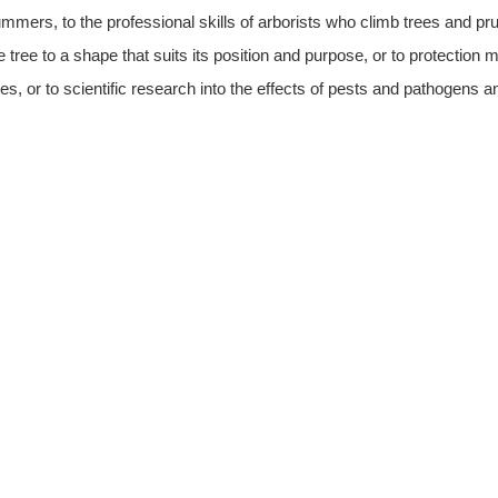
mmers, to the professional skills of arborists who climb trees and 
e tree to a shape that suits its position and purpose, or to protecti
tes, or to scientific research into the effects of pests and pathogens a