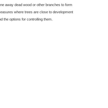
prune away dead wood or other branches to form
on measures where trees are close to development
nd the options for controlling them.