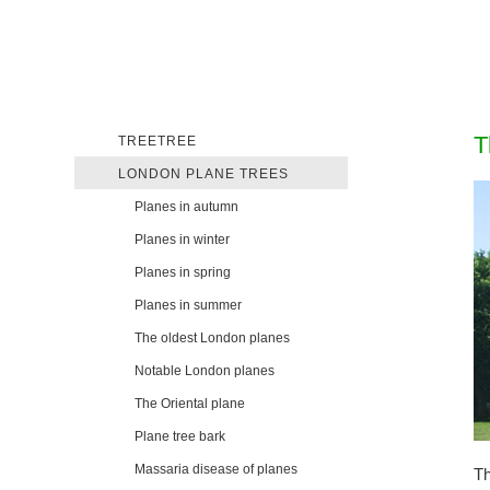
T
TREETREE
LONDON PLANE TREES
Planes in autumn
Planes in winter
Planes in spring
Planes in summer
The oldest London planes
Notable London planes
The Oriental plane
Plane tree bark
Massaria disease of planes
Th