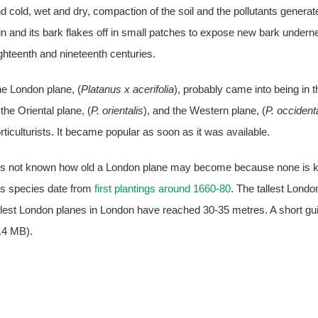
d cold, wet and dry, compaction of the soil and the pollutants generat
in and its bark flakes off in small patches to expose new bark underne
ghteenth and nineteenth centuries.
e London plane, (
Platanus x acerifolia
), probably came into being in 
 the Oriental plane, (
P. orientalis
), and the Western plane, (
P. occident
rticulturists. It became popular as soon as it was available.
 is not known how old a London plane may become because none is kno
is species date from
first plantings around 1660-80
. The tallest Londo
llest London planes in London have reached 30-35 metres. A short gu
.4 MB).