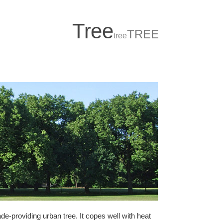
T
r
ee
TREE
tree
de-providing urban tree. It copes well with heat