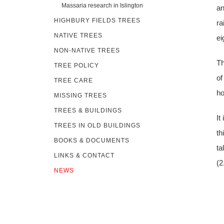
Massaria research in Islington
an
HIGHBURY FIELDS TREES
ra
NATIVE TREES
ei
NON-NATIVE TREES
Th
TREE POLICY
of
TREE CARE
ho
MISSING TREES
TREES & BUILDINGS
It
TREES IN OLD BUILDINGS
th
BOOKS & DOCUMENTS
ta
LINKS & CONTACT
(2
NEWS