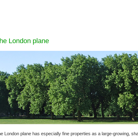
he London
plane
e London plane has especially fine properties as a large-growing, sha