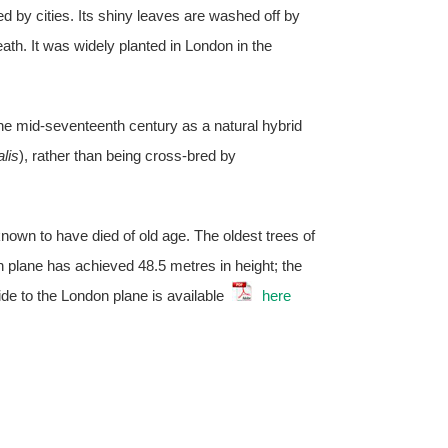
ed by cities. Its shiny leaves are washed off by
ath. It was widely planted in London in the
the mid-seventeenth century as a natural hybrid
alis
), rather than being cross-bred by
wn to have died of old age. The oldest trees of
n plane has achieved 48.5 metres in height; the
ide to the London plane is available
here