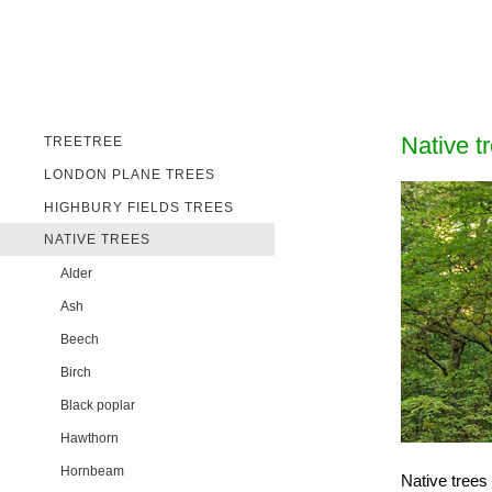
Native t
TREETREE
LONDON PLANE TREES
HIGHBURY FIELDS TREES
NATIVE TREES
Alder
Ash
Beech
Birch
Black poplar
Hawthorn
Hornbeam
Native trees 