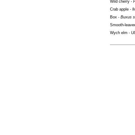
Wild cherry -
Crab apple -
M
Box -
Buxus s
Smooth-leave
Wych elm -
Ul