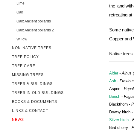
Lime
the land wit
Oak
retreating at
Oak: Ancient pollards
Some native 
Oak: Ancient pollards 2
Copper and W
Willow
NON-NATIVE TREES
Native trees 
TREE POLICY
TREE CARE
Alder
- Alnus g
MISSING TREES
Ash
-
Fraxinus
TREES & BUILDINGS
Aspen -
Popul
TREES IN OLD BUILDINGS
Beech
-
Fagus
BOOKS & DOCUMENTS
Blackthorn -
P
LINKS & CONTACT
Downy birch -
NEWS
Silver birch
- B
Bird cherry -
P