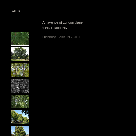
BACK
An avenue of London plane
trees in summer.
Highbury Fields, N5, 2011