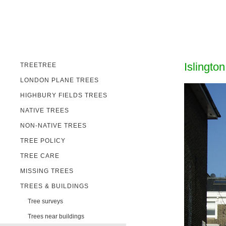
Islingto
TREETREE
LONDON PLANE TREES
HIGHBURY FIELDS TREES
NATIVE TREES
NON-NATIVE TREES
TREE POLICY
TREE CARE
MISSING TREES
TREES & BUILDINGS
Tree surveys
Trees near buildings