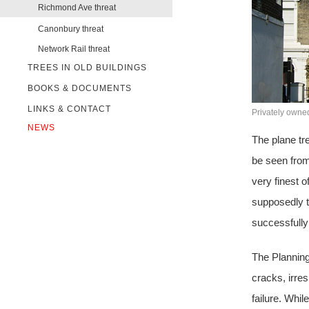
Richmond Ave threat
Canonbury threat
Network Rail threat
TREES IN OLD BUILDINGS
BOOKS & DOCUMENTS
LINKS & CONTACT
Privately owne
NEWS
The plane tre
be seen from
very finest o
supposedly t
successfully 
The Planning
cracks, irre
failure. Whil