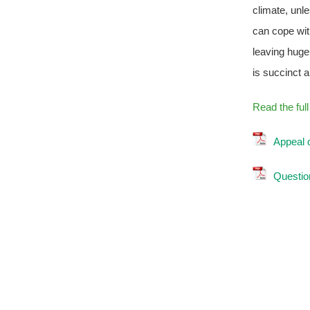
climate, unl
can cope wit
leaving huge
is succinct 
Read the ful
Appeal 
Question