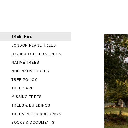
TREETREE
LONDON PLANE TREES
HIGHBURY FIELDS TREES
NATIVE TREES
NON-NATIVE TREES
TREE POLICY
TREE CARE
MISSING TREES
TREES & BUILDINGS
TREES IN OLD BUILDINGS
BOOKS & DOCUMENTS