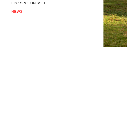
LINKS & CONTACT
NEWS