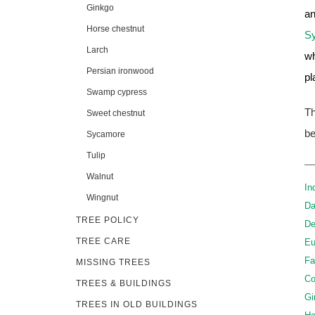
Ginkgo
an
Horse chestnut
S
Larch
wh
Persian ironwood
pl
Swamp cypress
Th
Sweet chestnut
be
Sycamore
Tulip
Walnut
In
Wingnut
Da
TREE POLICY
De
TREE CARE
Eu
Fa
MISSING TREES
Co
TREES & BUILDINGS
Gi
TREES IN OLD BUILDINGS