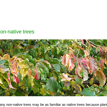
on-native trees
ny non-native trees may be as familiar as native trees because plant