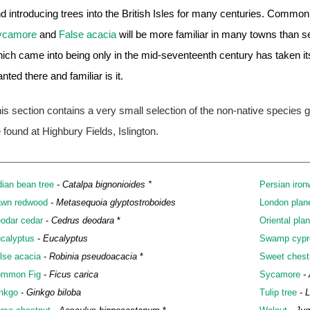
d introducing trees into the British Isles for many centuries. Commo
ycamore
and
False acacia
will be more familiar in many towns than se
ich came into being only in the mid-seventeenth century has taken i
anted there and familiar is it.
is section contains a very small selection of the non-native species
 found at Highbury Fields, Islington.
dian bean tree
- Catalpa bignonioides *
Persian iro
wn redwood
- Metasequoia glyptostroboides
London plan
odar cedar
-
Cedrus deodara
*
Oriental pla
calyptus
-
Eucalyptus
Swamp cypr
lse acacia
-
Robinia pseudoacacia
*
Sweet chest
mmon Fig
-
Ficus carica
Sycamore
-
nkgo
-
Ginkgo biloba
Tulip tree
-
L