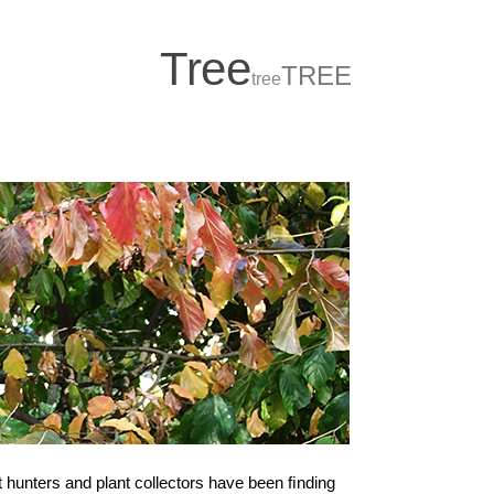
T
r
ee
TREE
tree
 hunters and plant collectors have been ﬁnding