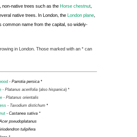
n, non-native trees such as the
Horse chestnut
,
veral native trees. In London, the
London plane
,
ts common name from the capital, so widely-
 growing in London. Those marked with an * can
nwood
-
Parrotia persica
*
e
-
Platanus acerifolia
(also
hispanica
) *
ne
-
Platanus orientalis
ess
- Taxodium distichum
*
nut
- Castanea sativa *
 Acer pseudoplatanus
iriodendron tulipifera