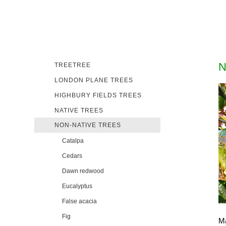
N
TREETREE
LONDON PLANE TREES
HIGHBURY FIELDS TREES
NATIVE TREES
NON-NATIVE TREES
Catalpa
Cedars
Dawn redwood
Eucalyptus
False acacia
Fig
Ma