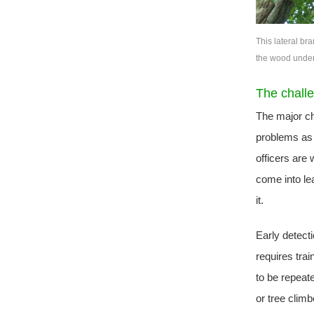
This lateral br
the wood undern
The chall
The major cha
problems as e
officers are 
come into le
it.
Early detecti
requires tra
to be repeat
or tree clim