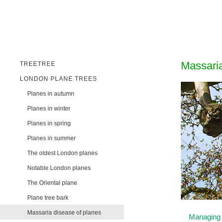
Massaria
TREETREE
LONDON PLANE TREES
Planes in autumn
Planes in winter
Planes in spring
Planes in summer
The oldest London planes
Notable London planes
The Oriental plane
Plane tree bark
Massaria disease of planes
Managing 