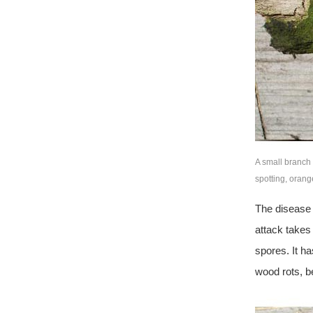
A small branch 
spotting, oran
The disease 
attack takes 
spores. It ha
wood rots, b