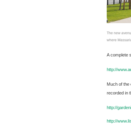
The new avenue
where Massaria
A complete s
http://www.
Much of the c
recorded in t
http://gard
http://www.l