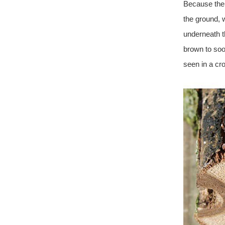
Because the f
the ground, 
underneath t
brown to soot
seen in a cr