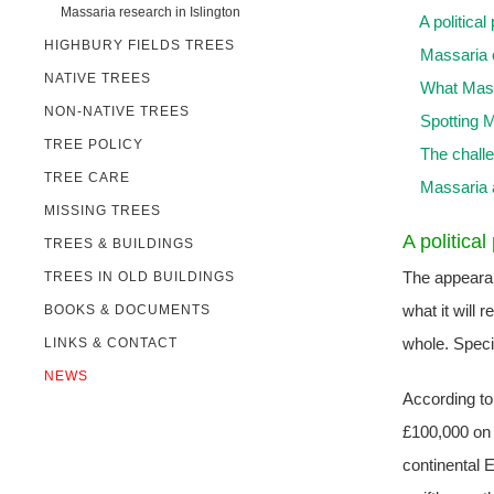
Massaria research in Islington
A politica
HIGHBURY FIELDS TREES
Massaria 
NATIVE TREES
What Mass
NON-NATIVE TREES
Spotting 
TREE POLICY
The chall
TREE CARE
Massaria a
MISSING TREES
A politica
TREES & BUILDINGS
The appearanc
TREES IN OLD BUILDINGS
what it will 
BOOKS & DOCUMENTS
whole. Speci
LINKS & CONTACT
NEWS
According to 
£100,000 on 
continental E