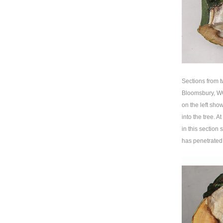
Sections from 
Bloomsbury, WC
on the left show
into the tree. A
in this section
has penetrated 