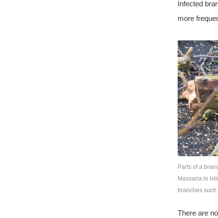
Infected bra
more frequen
Parts of a bran
Massaria in Isl
branches such 
There are no