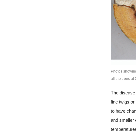
Photos showing
all the trees a
The disease 
fine twigs o
to have chan
and smaller 
temperatures