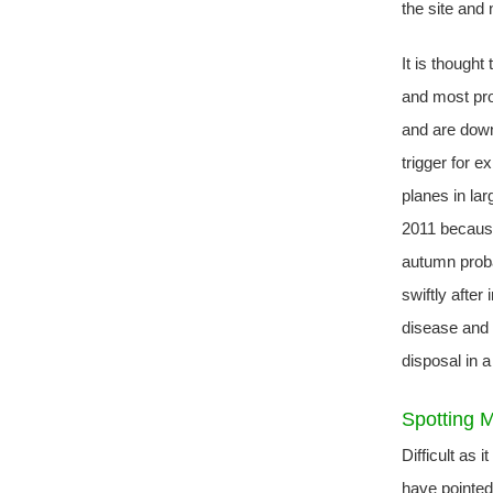
the site and 
It is thought
and most pro
and are down
trigger for e
planes in la
2011 because 
autumn proba
swiftly after
disease and r
disposal in 
Spotting 
Difficult as 
have pointed