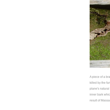
A piece of a br
killed by the f
plane's natural
inner bark whi
result of Massa