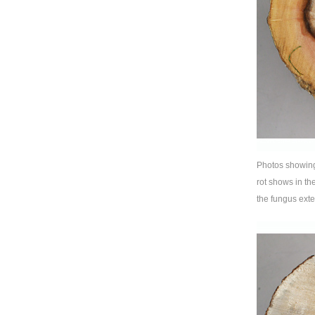
Photos showing 
rot shows in th
the fungus exte