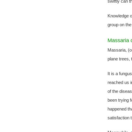
swiftly can t
Knowledge o
group on the
Massaria 
Massaria, (
plane trees, 
It is a fung
reached us in
of the disea
been trying f
happened tha
satisfaction 