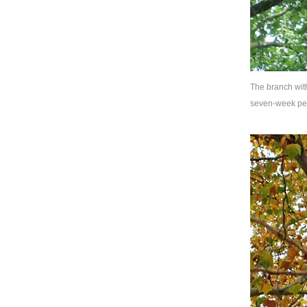
The branch with
seven-week pe