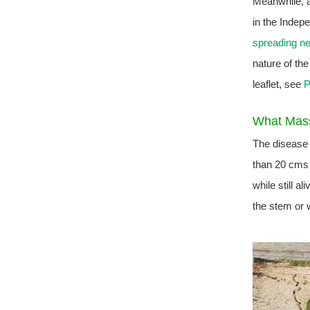
Meanwhile, a
in the Indep
spreading ne
nature of th
leaflet, see
P
What Mass
The disease 
than 20 cms 
while still a
the stem or w