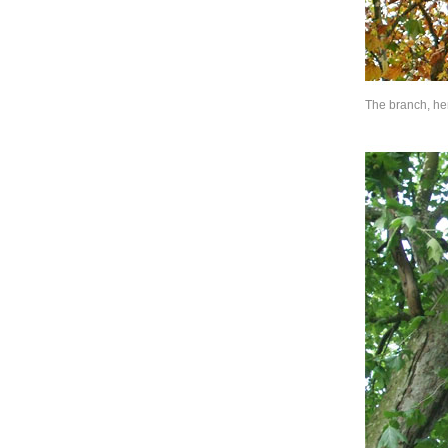
The branch, her