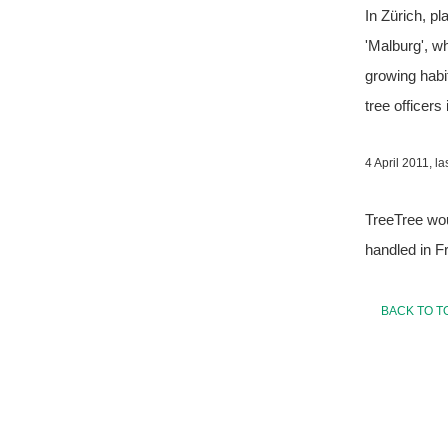
In Zürich, pl
'Malburg', wh
growing habit
tree officers 
4 April 2011, 
TreeTree wou
handled in F
BACK TO T