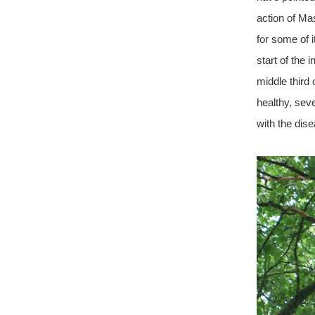
action of Ma
for some of i
start of the 
middle third
healthy, sev
with the dis