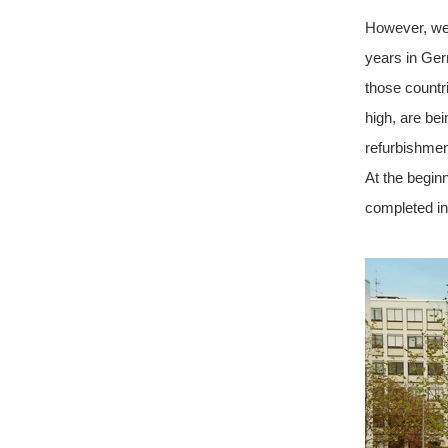
However, we 
years in Ger
those countr
high, are bei
refurbishmen
At the begin
completed i