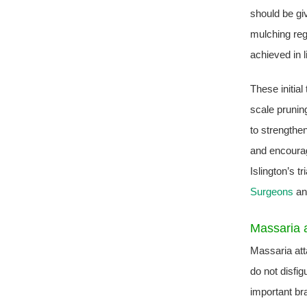
should be gi
mulching reg
achieved in l
These initial
scale pruning
to strengthen
and encourag
Islington’s t
Surgeons
and
Massaria a
Massaria att
do not disfig
important br