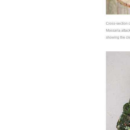
Cross-section o
Massaria attack
showing the cle