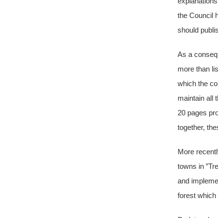
explanations
the Council 
should publis
As a consequ
more than lis
which the cou
maintain all
20 pages pro
together, th
More recentl
towns in ”Tr
and implemen
forest which 