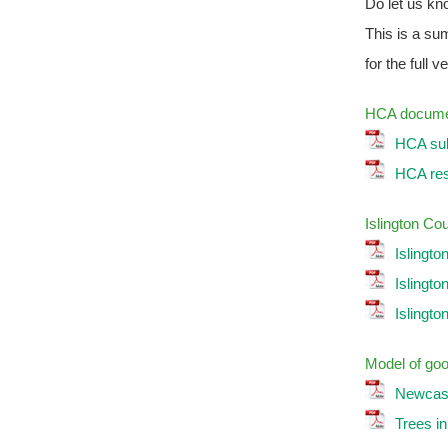
Do let us kn
This is a su
for the full v
HCA documen
HCA sub
HCA resp
Islington Co
Islingto
Islingto
Islingto
Model of goo
Newcastl
Trees i