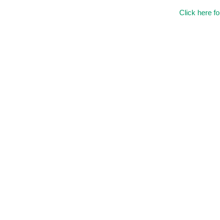
Click here f