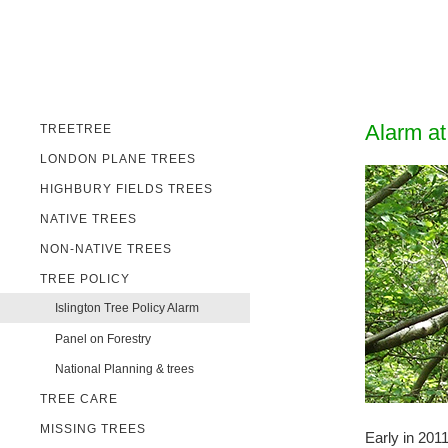
Alarm at
TREETREE
LONDON PLANE TREES
HIGHBURY FIELDS TREES
NATIVE TREES
NON-NATIVE TREES
TREE POLICY
Islington Tree Policy Alarm
Panel on Forestry
National Planning & trees
TREE CARE
MISSING TREES
Early in 201