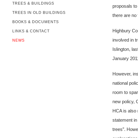
TREES & BUILDINGS
proposals to 
TREES IN OLD BUILDINGS
there are no
BOOKS & DOCUMENTS
Highbury Com
LINKS & CONTACT
involved in 
NEWS
Islington, l
January 201
However, ins
national poli
room to spar
new policy, C
HCA is also 
statement in
trees”. Howe