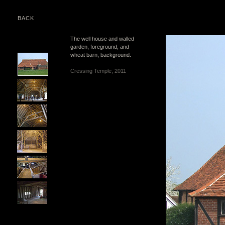
BACK
The well house and walled
garden, foreground, and
wheat barn, background.
Cressing Temple, 2011