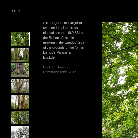
BACK
A first sight of the larger of
two London plane trees
planted around 1660-63 by
the Bishop of Lincoln,
growing in the wooded area
of the grounds of the former
Bishop's Palace at
Buckden.
Buckden Towers,
Cambridgeshire. 2012